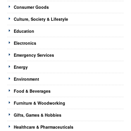
Consumer Goods
Culture, Society & Lifestyle
Education
Electronics
Emergency Services
Energy
Environment
Food & Beverages
Furniture & Woodworking
Gifts, Games & Hobbies
Healthcare & Pharmaceuticals