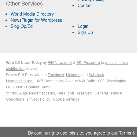
Other Services
Contact
World Media Directory
NewsPlugin for Wordpress
Blog Op/Ed
Login
Sign Up
Web 2.0 News Today
by
EIN Newsdesk
&
EIN Presswire
(a
press release
distribution
service)
Follow EIN Presswire on
Facebook
,
LinkedIn
and
Substack
Newsmatics Inc.
, 1025 Connecticut Avenue NW, Suite 1000, Washington,
DC 20036 ·
Contact
·
About
© 1995-2026 Newsmatics Inc. · All Rights Reserved ·
General Terms &
Conditions
·
Privacy Policy
·
Cookie Settings
By continuing to use this site, you agree to our
Terms & 