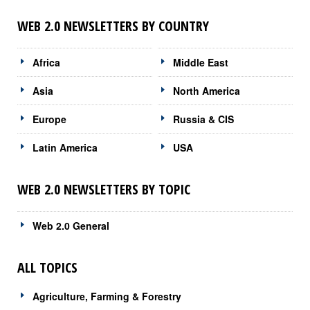
WEB 2.0 NEWSLETTERS BY COUNTRY
Africa
Middle East
Asia
North America
Europe
Russia & CIS
Latin America
USA
WEB 2.0 NEWSLETTERS BY TOPIC
Web 2.0 General
ALL TOPICS
Agriculture, Farming & Forestry