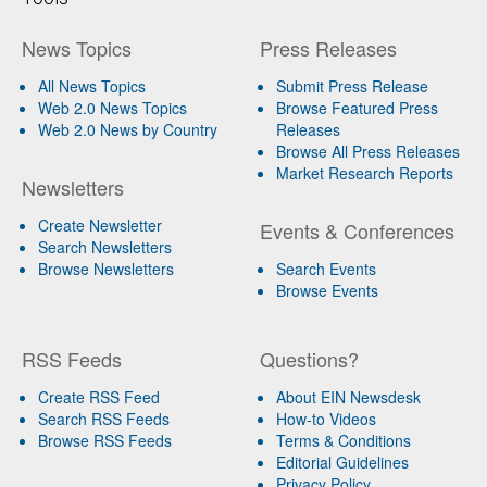
News Topics
Press Releases
All News Topics
Submit Press Release
Web 2.0 News Topics
Browse Featured Press
Web 2.0 News by Country
Releases
Browse All Press Releases
Market Research Reports
Newsletters
Create Newsletter
Events & Conferences
Search Newsletters
Browse Newsletters
Search Events
Browse Events
RSS Feeds
Questions?
Create RSS Feed
About EIN Newsdesk
Search RSS Feeds
How-to Videos
Browse RSS Feeds
Terms & Conditions
Editorial Guidelines
Privacy Policy