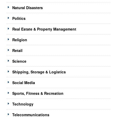
Natural Disasters
Politics
Real Estate & Property Management
Religion
Retail
Science
Shipping, Storage & Logistics
Social Media
Sports, Fitness & Recreation
Technology
Telecommunications