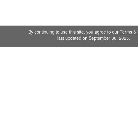
By continuing to use this site, you agree to our
Terms & 
last updated on September 30, 2025.