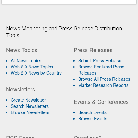
News Monitoring and Press Release Distribution
Tools
News Topics
Press Releases
All News Topics
Submit Press Release
Web 2.0 News Topics
Browse Featured Press
Web 2.0 News by Country
Releases
Browse All Press Releases
Market Research Reports
Newsletters
Create Newsletter
Events & Conferences
Search Newsletters
Browse Newsletters
Search Events
Browse Events
RSS Feeds
Questions?