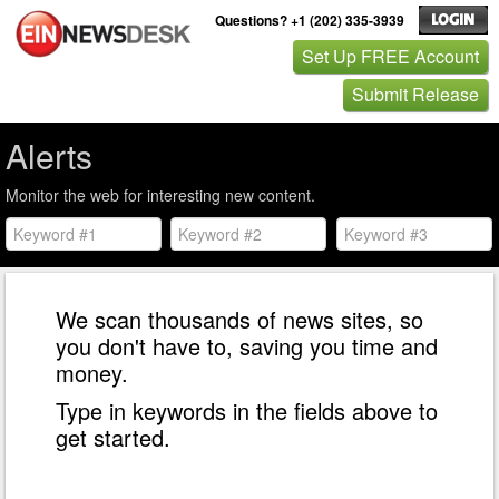
Questions? +1 (202) 335-3939
Set Up FREE Account
Submit Release
Alerts
Monitor the web for interesting new content.
We scan thousands of news sites, so
you don't have to, saving you time and
money.
Type in keywords in the fields above to
get started.