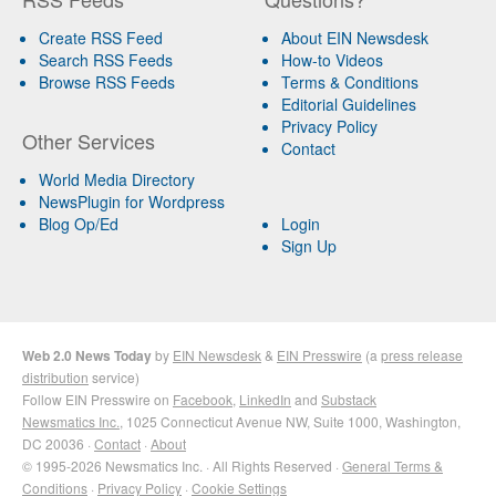
Create RSS Feed
About EIN Newsdesk
Search RSS Feeds
How-to Videos
Browse RSS Feeds
Terms & Conditions
Editorial Guidelines
Privacy Policy
Other Services
Contact
World Media Directory
NewsPlugin for Wordpress
Blog Op/Ed
Login
Sign Up
Web 2.0 News Today
by
EIN Newsdesk
&
EIN Presswire
(a
press release
distribution
service)
Follow EIN Presswire on
Facebook
,
LinkedIn
and
Substack
Newsmatics Inc.
, 1025 Connecticut Avenue NW, Suite 1000, Washington,
DC 20036 ·
Contact
·
About
© 1995-2026 Newsmatics Inc. · All Rights Reserved ·
General Terms &
Conditions
·
Privacy Policy
·
Cookie Settings