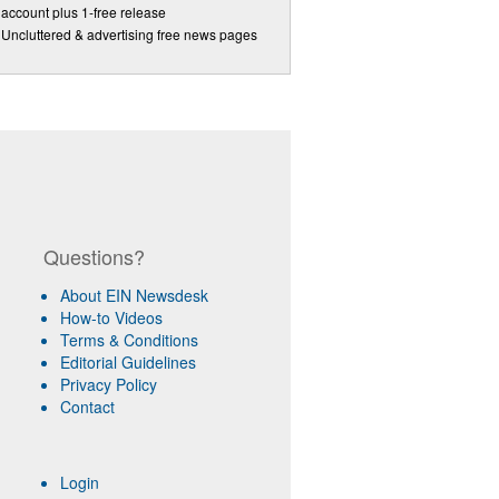
account plus 1-free release
Uncluttered & advertising free news pages
Questions?
About EIN Newsdesk
How-to Videos
Terms & Conditions
Editorial Guidelines
Privacy Policy
Contact
Login