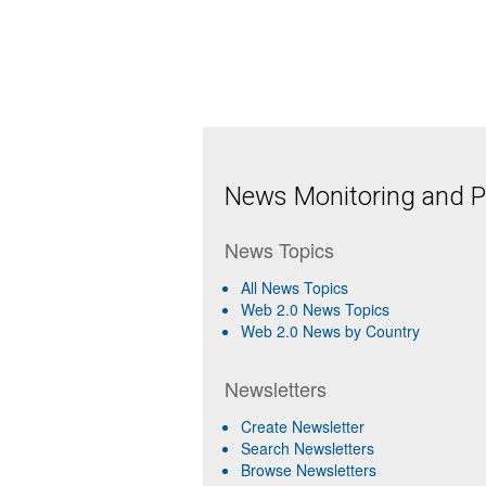
News Monitoring and Pr
News Topics
All News Topics
Web 2.0 News Topics
Web 2.0 News by Country
Newsletters
Create Newsletter
Search Newsletters
Browse Newsletters