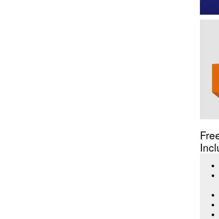
Fre
Incl