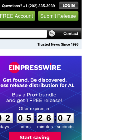
Questions? +1 (202) 335-3939
 FREE Account
Submit Release
Contact
Trusted News Since 1995
0
2
0
5
2
6
0
7
:
:
0
2
0
5
2
6
0
7
days
hours
minutes
seconds