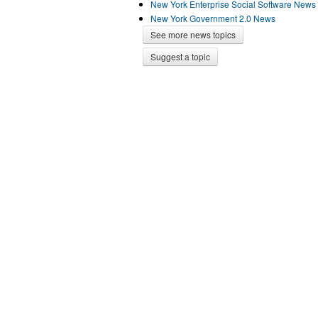
New York Enterprise Social Software News
New York Government 2.0 News
See more news topics
Suggest a topic