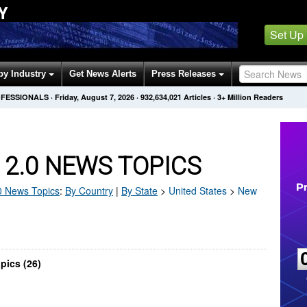
Y
Set Up
by Industry
Get News Alerts
Press Releases
OFESSIONALS
·
Friday, August 7, 2026
·
932,634,021
Articles
· 3+ Million Readers
2.0 NEWS TOPICS
0
News Topics
:
By Country
|
By State
>
United States
>
New
pics (26)