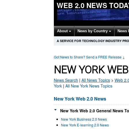
WEB 2.0 NEWS TODA
About
News by Country
News 
A SERVICE FOR TECHNOLOGY INDUSTRY PR
Got News to Share? Send a FREE Release
↓
NEW YORK WEB 
News Search
|
All News Topics
>
Web 2.
York
|
All New York News Topics
New York Web 2.0 News
New York Web 2.0 General News To
New York Business 2.0 News
New York E-learning 2.0 News