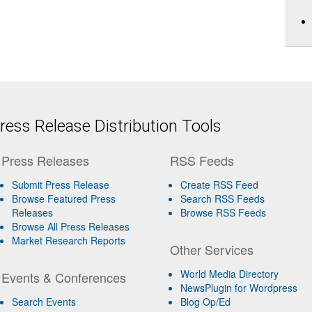
ess Release Distribution Tools
Press Releases
RSS Feeds
Submit Press Release
Create RSS Feed
Browse Featured Press
Search RSS Feeds
Releases
Browse RSS Feeds
Browse All Press Releases
Market Research Reports
Other Services
World Media Directory
Events & Conferences
NewsPlugin for Wordpress
Search Events
Blog Op/Ed