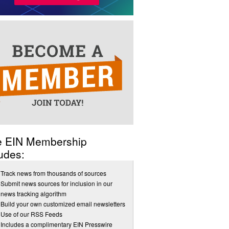
e EIN Membership
udes:
Track news from thousands of sources
Submit news sources for inclusion in our
news tracking algorithm
Build your own customized email newsletters
Use of our RSS Feeds
Includes a complimentary EIN Presswire