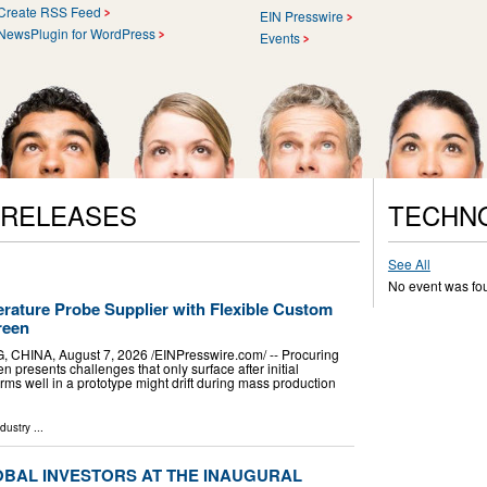
Create RSS Feed
EIN Presswire
NewsPlugin for WordPress
Events
 RELEASES
TECHN
See All
No event was fo
ature Probe Supplier with Flexible Custom
reen
A, August 7, 2026 /⁨EINPresswire.com⁩/ -- Procuring
 presents challenges that only surface after initial
rms well in a prototype might drift during mass production
ndustry
...
OBAL INVESTORS AT THE INAUGURAL