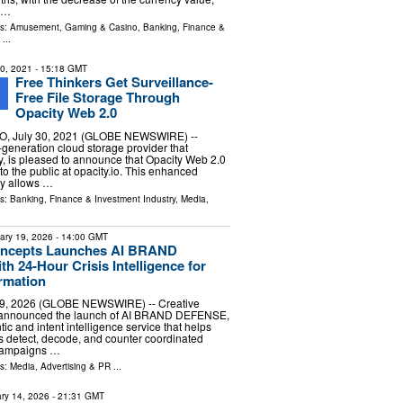
s …
ls:
Amusement, Gaming & Casino
,
Banking, Finance &
...
30, 2021
- 15:18 GMT
Free Thinkers Get Surveillance-
Free File Storage Through
Opacity Web 2.0
 July 30, 2021 (GLOBE NEWSWIRE) --
-generation cloud storage provider that
cy, is pleased to announce that Opacity Web 2.0
to the public at opacity.io. This enhanced
ty allows …
ls:
Banking, Finance & Investment Industry
,
Media,
ary 19, 2026
- 14:00 GMT
oncepts Launches AI BRAND
 24-Hour Crisis Intelligence for
ormation
9, 2026 (GLOBE NEWSWIRE) -- Creative
 announced the launch of AI BRAND DEFENSE,
c and intent intelligence service that helps
 detect, decode, and counter coordinated
 campaigns …
ls:
Media, Advertising & PR
...
ry 14, 2026
- 21:31 GMT