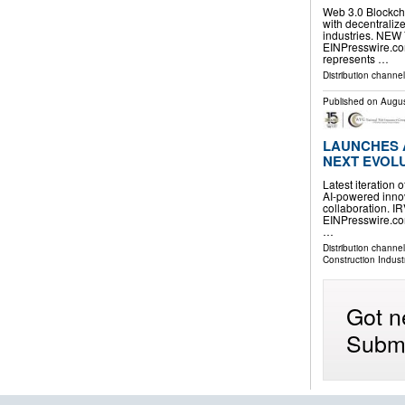
Web 3.0 Blockcha
with decentralize
industries. NEW
EINPresswire.com
represents …
Distribution channe
Published on
Augus
LAUNCHES A
NEXT EVOLU
Latest iteration
AI-powered innov
collaboration. I
EINPresswire.com
…
Distribution channe
Construction Indust
Got n
Submi