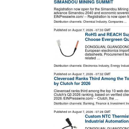
SIMANDOU MINING SUMMIT
Registration now open for the Simandou Mining
advance Simandou 2040 and economic sovereig
EINPresswire.com⁩/ -- Registration is now open f
Distribution channels:
Chemical Industry
,
Companies
...
Published on
August 7, 2026
- 07:33 GMT
RoHS and REACH Sup
Choose Evergreen Qua
DONGGUAN, GUANGDONG, CHI
European electronics impor
datasheets. Procurement te
related …
Distribution channels:
Electronics Industry
,
Energy Indust
Published on
August 7, 2026
- 07:32 GMT
Cleveroad Ranks Third Among the Top
by Clutch for 2026
Cleveroad ranks third among the top 10 web devel
Clutch's Q3 2026 ranking, based on verified c
2026 /⁨EINPresswire.com⁩/ -- Clutch, the …
Distribution channels:
Banking, Finance & Investment In
Published on
August 7, 2026
- 07:28 GMT
Custom NTC Thermist
Industrial Automatio
DONGGUAN, GUANGDONG, CHI