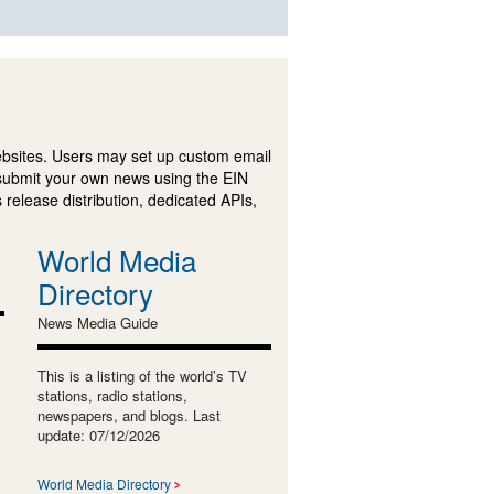
ebsites. Users may set up custom email
submit your own news using the EIN
 release distribution, dedicated APIs,
World Media
Directory
News Media Guide
This is a listing of the world’s TV
stations, radio stations,
newspapers, and blogs. Last
update: 07/12/2026
World Media Directory