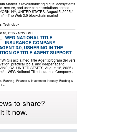
in Market is revolutionizing digital ecosystems
d, secure, and user-centric solutions across
 YORK, NY, UNITED STATES, August 5, 2025 /⁨
⁩/ -- The Web 3.0 blockchain market
ls:
Technology
...
t 18, 2025
- 16:27 GMT
WFG NATIONAL TITLE
INSURANCE COMPANY
GENT 3.0, USHERING IN THE
TION OF TITLE AGENT SUPPORT
 of WFG’s acclaimed Title Agent program delivers
ation, practical tools, and deeper agent
RVINE, CA, UNITED STATES, August 18, 2025 /⁨
⁩/ -- WFG National Title Insurance Company, a
ls:
Banking, Finance & Investment Industry
,
Building &
ry
...
ews to share?
t it now.