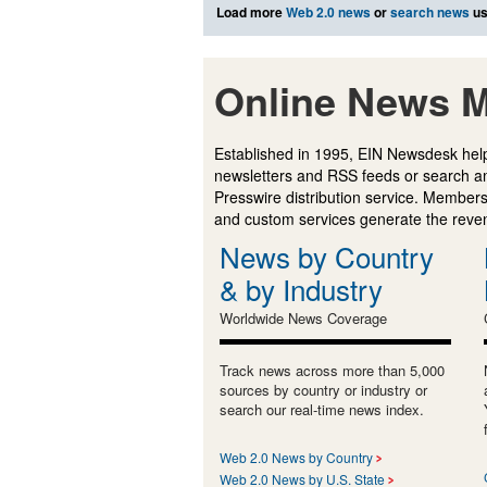
Load more
Web 2.0 news
or
search news
us
Online News M
Established in 1995, EIN Newsdesk help
newsletters and RSS feeds or search a
Presswire distribution service. Membersh
and custom services generate the revenu
News by Country
& by Industry
Worldwide News Coverage
Track news across more than 5,000
sources by country or industry or
search our real-time news index.
Web 2.0 News by Country
Web 2.0 News by U.S. State