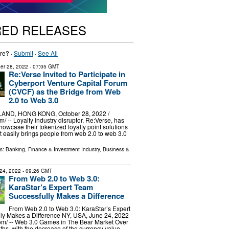
RED RELEASES
re? ·
Submit
·
See All
er 28, 2022
- 07:05 GMT
Re:Verse Invited to Participate in
Cyberport Venture Capital Forum
(CVCF) as the Bridge from Web
2.0 to Web 3.0
ND, HONG KONG, October 28, 2022 /⁨
/ -- Loyalty industry disruptor, Re:Verse, has
howcase their tokenized loyalty point solutions
at easily brings people from web 2.0 to web 3.0
ls:
Banking, Finance & Investment Industry
,
Business &
24, 2022
- 09:26 GMT
From Web 2.0 to Web 3.0:
KaraStar’s Expert Team
Successfully Makes a Difference
From Web 2.0 to Web 3.0: KaraStar’s Expert
ly Makes a Difference NY, USA, June 24, 2022
om⁩/ -- Web 3.0 Games in The Bear Market Over
ths, with the decrease of the currency value,