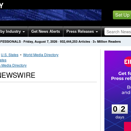
Y
Set Up
by Industry
Get News Alerts
Press Releases
OFESSIONALS
·
Friday, August 7, 2026
·
932,444,253
Articles
· 3+ Million Readers
•
U.S. States
•
World Media Directory
tates
a Media Directory
 NEWSWIRE
0
2
0
2
days