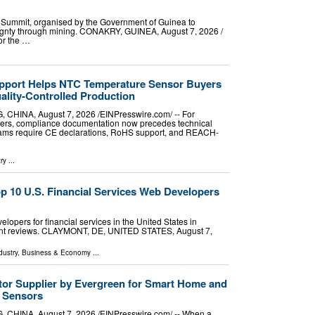
 Summit, organised by the Government of Guinea to
nty through mining. CONAKRY, GUINEA, August 7, 2026 /⁨
or the …
port Helps NTC Temperature Sensor Buyers
lity-Controlled Production
NA, August 7, 2026 /⁨EINPresswire.com⁩/ -- For
ters, compliance documentation now precedes technical
ams require CE declarations, RoHS support, and REACH-
ry
...
 10 U.S. Financial Services Web Developers
opers for financial services in the United States in
lient reviews. CLAYMONT, DE, UNITED STATES, August 7,
dustry
,
Business & Economy
...
or Supplier by Evergreen for Smart Home and
n Sensors
NA, August 7, 2026 /⁨EINPresswire.com⁩/ -- When a