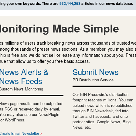
ing your own keywords. There are
932,444,253
articles in our news database.
onitoring Made Simple
s millions of users track breaking news across thousands of trusted w
mong thousands of preset news sections. As a member, you may also 
ip is free and we do not sell or lease any information about you. Press
e that allow us to offer you free basic access.
News Alerts &
Submit News
News Feeds
PR Distribution Service
Custom News Monitoring
Our EIN Presswire's distribution
footprint reaches millions. You can
News page results can be outputted
upload news which is re-published
as RSS or received daily by email.
through EIN Newsdesk, fed into
You may also use our NewsPlugin
Twitter and Facebook, and onto
for WordPress.
partner sites, Google News, Bing
News, etc.
Create Email Newsletter