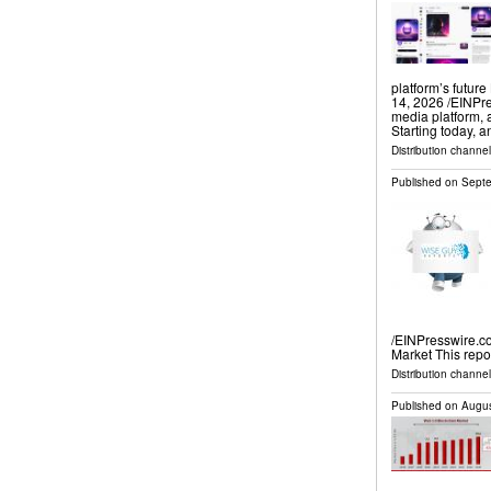
platform’s futu
14, 2026 /⁨EINPre
media platform, 
Starting today, 
Distribution channe
Published on
Septe
/EINPresswire.c
Market This repo
Distribution channe
Published on
Augus