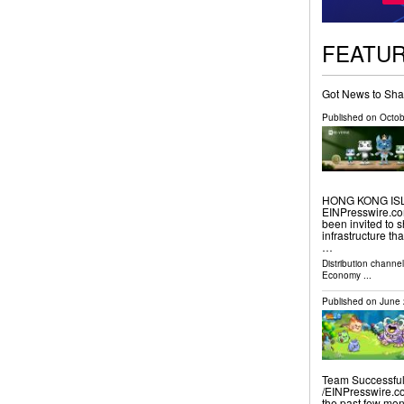
FEATU
Got News to Sha
Published on
Octob
HONG KONG ISLA
EINPresswire.com⁩
been invited to s
infrastructure th
…
Distribution channe
Economy
...
Published on
June 
Team Successful
/⁨EINPresswire.c
the past few mon