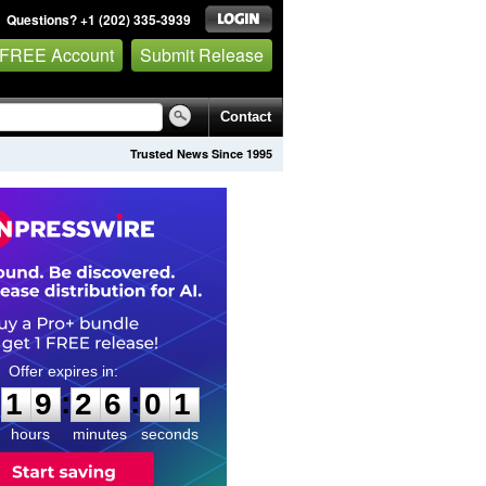
Questions? +1 (202) 335-3939
 FREE Account
Submit Release
Contact
Trusted News Since 1995
1
9
2
6
0
0
:
:
1
9
2
6
0
0
hours
minutes
seconds