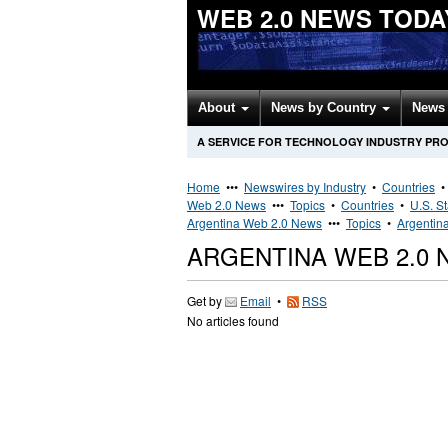
WEB 2.0 NEWS TODA
About
News by Country
News 
A SERVICE FOR TECHNOLOGY INDUSTRY PR
Home
•••
Newswires by Industry
•
Countries
Web 2.0 News
•••
Topics
•
Countries
•
U.S. S
Argentina Web 2.0 News
•••
Topics
•
Argentin
ARGENTINA WEB 2.0
Get by
Email
•
RSS
No articles found