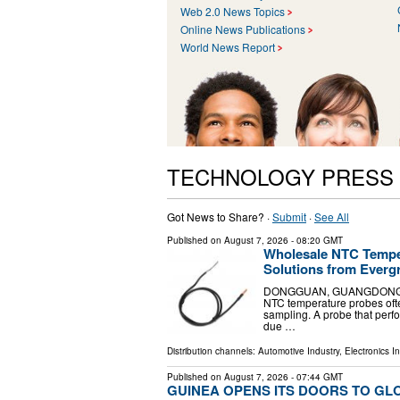
Web 2.0 News Topics
Online News Publications
World News Report
TECHNOLOGY PRESS
Got News to Share? ·
Submit
·
See All
Published on
August 7, 2026
- 08:20 GMT
Wholesale NTC Temper
Solutions from Everg
DONGGUAN, GUANGDONG, CHIN
NTC temperature probes often
sampling. A probe that perfo
due …
Distribution channels:
Automotive Industry
,
Electronics I
Published on
August 7, 2026
- 07:44 GMT
GUINEA OPENS ITS DOORS TO GL