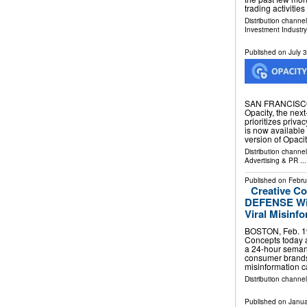
trading activitie
Distribution channe
Investment Industry
Published on
July 
SAN FRANCISCO,
Opacity, the next
prioritizes priva
is now available 
version of Opaci
Distribution channe
Advertising & PR
...
Published on
Febru
Creative C
DEFENSE With
Viral Misinf
BOSTON, Feb. 1
Concepts today
a 24-hour semanti
consumer brands
misinformation
Distribution channe
Published on
Janua