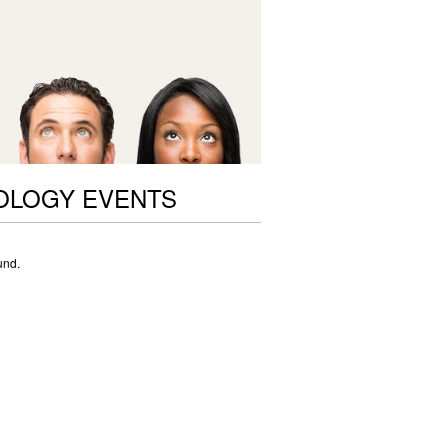
OLOGY EVENTS
und.