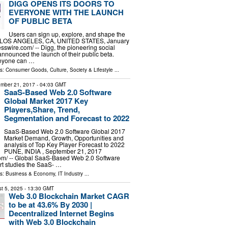
DIGG OPENS ITS DOORS TO
EVERYONE WITH THE LAUNCH
OF PUBLIC BETA
Users can sign up, explore, and shape the
re LOS ANGELES, CA, UNITED STATES, January
sswire.com⁩/ -- Digg, the pioneering social
announced the launch of their public beta.
anyone can …
ls:
Consumer Goods
,
Culture, Society & Lifestyle
...
mber 21, 2017
- 04:03 GMT
SaaS-Based Web 2.0 Software
Global Market 2017 Key
Players,Share, Trend,
Segmentation and Forecast to 2022
SaaS-Based Web 2.0 Software Global 2017
Market Demand, Growth, Opportunities and
analysis of Top Key Player Forecast to 2022
PUNE, INDIA , September 21, 2017
om/ -- Global SaaS-Based Web 2.0 Software
rt studies the SaaS- …
ls:
Business & Economy
,
IT Industry
...
t 5, 2025
- 13:30 GMT
Web 3.0 Blockchain Market CAGR
to be at 43.6% By 2030 |
Decentralized Internet Begins
with Web 3.0 Blockchain