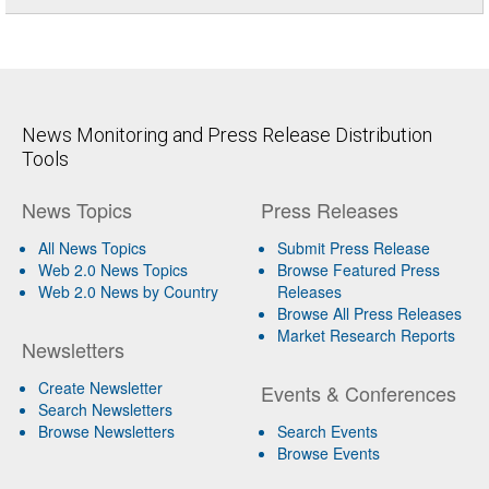
News Monitoring and Press Release Distribution
Tools
News Topics
Press Releases
All News Topics
Submit Press Release
Web 2.0 News Topics
Browse Featured Press
Web 2.0 News by Country
Releases
Browse All Press Releases
Market Research Reports
Newsletters
Create Newsletter
Events & Conferences
Search Newsletters
Browse Newsletters
Search Events
Browse Events