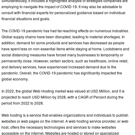
Simultaneously, it includes a highlighted analysis of strategies companies are
employing to navigate the impact of COVID-19. It may also be advisable to
consult with financial experts for personalized guidance based on individual
financial situations and goals.
The COVID-19 pandemic has had far-reaching effects on numerous industries.
Global supply chains have been disrupted, leading to material shortages. In
addition, demand for some products and services has decreased as people
have spent less on non-essential items while staying at home. Lockdowns and
social distancing measures have forced many businesses to temporarily or
permanently close. However, certain sectors, such as healthcare, online retail,
and delivery services, have experienced increased demand due to the
pandemic. Overall, the COVID-19 pandemic has significantly impacted the
global economy.
In 2022, the global Web Hosting market was valued at USD Million, and it is
projected to reach USD Million by 2028, with a CAGR of Percent during the
period from 2022 to 2028.
Web hosting is a service that enables organizations and individuals to publish
websites or web pages on the internet. A web hosting service provider, or web
host, offers the necessary technologies and services to make websites
accessible on the internet. Websites are hosted or stored on specialized