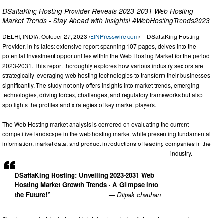
DSattaKing Hosting Provider Reveals 2023-2031 Web Hosting
Market Trends - Stay Ahead with Insights! #WebHostingTrends2023
DELHI, INDIA, October 27, 2023 /
EINPresswire.com
/ -- DSattaKing Hosting
Provider, in its latest extensive report spanning 107 pages, delves into the
potential investment opportunities within the Web Hosting Market for the period
2023-2031. This report thoroughly explores how various industry sectors are
strategically leveraging web hosting technologies to transform their businesses
significantly. The study not only offers insights into market trends, emerging
technologies, driving forces, challenges, and regulatory frameworks but also
spotlights the profiles and strategies of key market players.
The Web Hosting market analysis is centered on evaluating the current
competitive landscape in the web hosting market while presenting fundamental
information, market data, and product introductions of leading companies in the
industry.
DSattaKing Hosting: Unveiling 2023-2031 Web
Hosting Market Growth Trends - A Glimpse into
the Future!”
— Diipak chauhan