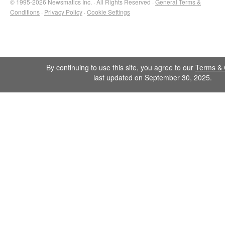
© 1995-2026 Newsmatics Inc. · All Rights Reserved ·
General Terms &
Conditions
·
Privacy Policy
·
Cookie Settings
By continuing to use this site, you agree to our
Terms & 
last updated on September 30, 2025.