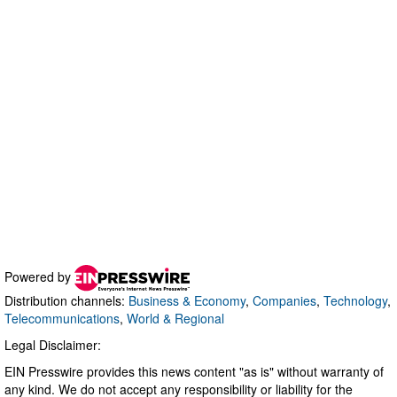
Powered by
Distribution channels:
Business & Economy
,
Companies
,
Technology
,
Telecommunications
,
World & Regional
Legal Disclaimer:
EIN Presswire provides this news content "as is" without warranty of
any kind. We do not accept any responsibility or liability for the