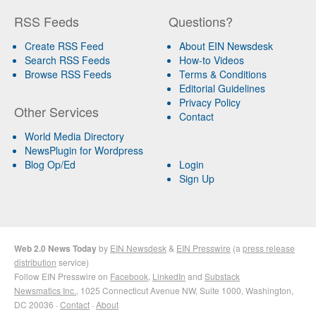
RSS Feeds
Questions?
Create RSS Feed
About EIN Newsdesk
Search RSS Feeds
How-to Videos
Browse RSS Feeds
Terms & Conditions
Editorial Guidelines
Privacy Policy
Other Services
Contact
World Media Directory
NewsPlugin for Wordpress
Blog Op/Ed
Login
Sign Up
Web 2.0 News Today
by
EIN Newsdesk
&
EIN Presswire
(a
press release
distribution
service)
Follow EIN Presswire on
Facebook
,
LinkedIn
and
Substack
Newsmatics Inc.
, 1025 Connecticut Avenue NW, Suite 1000, Washington,
DC 20036 ·
Contact
·
About