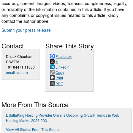
accuracy, content, images, videos, licenses, completeness, legality,
or reliability of the information contained in this article. If you have
any complaints or copyright issues related to this article, kindly
contact the author above.
Submit your press release
Contact
Share This Story
Diipak Chauhan
Facebook
DSATTA
X
+91 84471 11330
LinkedIn
email us here
Copy
Print
PDF
More From This Source
DSattaKing Hosting Provider Unveils Upcoming Growth Trends in Web
Hosting Market 2023-2031
View All Stories From This Source