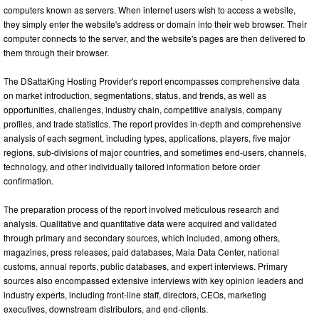
computers known as servers. When internet users wish to access a website,
they simply enter the website's address or domain into their web browser. Their
computer connects to the server, and the website's pages are then delivered to
them through their browser.
The DSattaKing Hosting Provider's report encompasses comprehensive data
on market introduction, segmentations, status, and trends, as well as
opportunities, challenges, industry chain, competitive analysis, company
profiles, and trade statistics. The report provides in-depth and comprehensive
analysis of each segment, including types, applications, players, five major
regions, sub-divisions of major countries, and sometimes end-users, channels,
technology, and other individually tailored information before order
confirmation.
The preparation process of the report involved meticulous research and
analysis. Qualitative and quantitative data were acquired and validated
through primary and secondary sources, which included, among others,
magazines, press releases, paid databases, Maia Data Center, national
customs, annual reports, public databases, and expert interviews. Primary
sources also encompassed extensive interviews with key opinion leaders and
industry experts, including front-line staff, directors, CEOs, marketing
executives, downstream distributors, and end-clients.