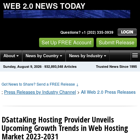
WEB 2.0 NEWS TODAY
Questions? +1 (202) 335-3939
Set Up FREE Account
Submit Release
About
News by Country
News by Industry
Sunday, August 9, 2026
·
932,893,548
Articles
Trusted News Since 1995
Get News Alerts
Press Releases
Contact
Got News to Share? Send a FREE Release
↓
;
Press Releases by Industry Channel
>
All Web 2.0 Press Releases
DSattaKing Hosting Provider Unveils
Upcoming Growth Trends in Web Hosting
Market 2023-2031