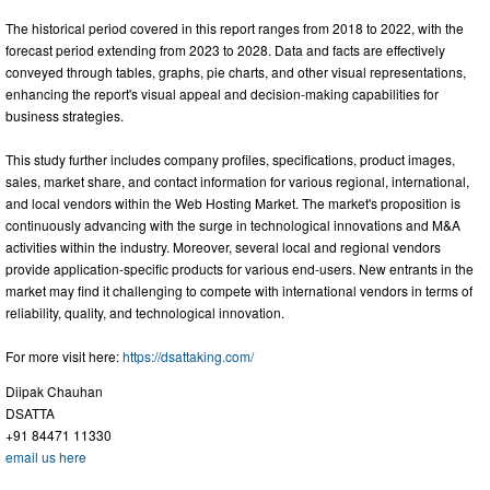
The historical period covered in this report ranges from 2018 to 2022, with the
forecast period extending from 2023 to 2028. Data and facts are effectively
conveyed through tables, graphs, pie charts, and other visual representations,
enhancing the report's visual appeal and decision-making capabilities for
business strategies.
This study further includes company profiles, specifications, product images,
sales, market share, and contact information for various regional, international,
and local vendors within the Web Hosting Market. The market's proposition is
continuously advancing with the surge in technological innovations and M&A
activities within the industry. Moreover, several local and regional vendors
provide application-specific products for various end-users. New entrants in the
market may find it challenging to compete with international vendors in terms of
reliability, quality, and technological innovation.
For more visit here:
https://dsattaking.com/
Diipak Chauhan
DSATTA
+91 84471 11330
email us here